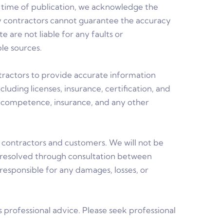
he time of publication, we acknowledge the
rty contractors cannot guarantee the accuracy
are not liable for any faults or
le sources.
ntractors to provide accurate information
luding licenses, insurance, certification, and
n, competence, insurance, and any other
ontractors and customers. We will not be
 resolved through consultation between
responsible for any damages, losses, or
s professional advice. Please seek professional