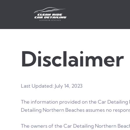
Skip
to
content
Disclaimer
Last Updated: July 14, 2023
The information provided on the Car Detailing 
Detailing Northern Beaches assumes no responsib
The owners of the Car Detailing Northern Beache