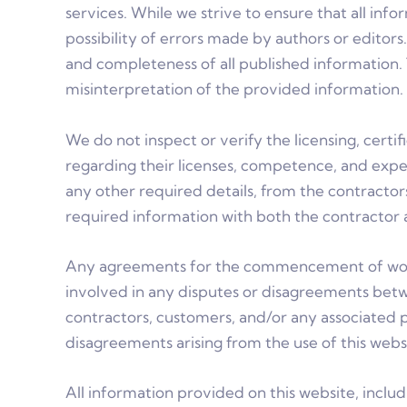
services. While we strive to ensure that all in
possibility of errors made by authors or editor
and completeness of all published information. 
misinterpretation of the provided information. 
We do not inspect or verify the licensing, cert
regarding their licenses, competence, and experi
any other required details, from the contracto
required information with both the contractor a
Any agreements for the commencement of work 
involved in any disputes or disagreements bet
contractors, customers, and/or any associated p
disagreements arising from the use of this web
All information provided on this website, includ