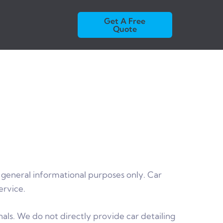
Get A Free
Quote
 general informational purposes only. Car
ervice.
als. We do not directly provide car detailing