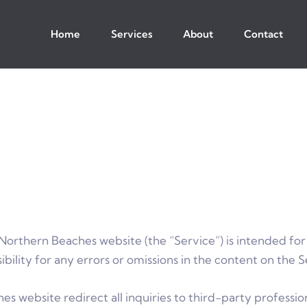
Home
Services
About
Contact
Northern Beaches website (the “Service”) is intended for
ility for any errors or omissions in the content on the S
s website redirect all inquiries to third-party profession