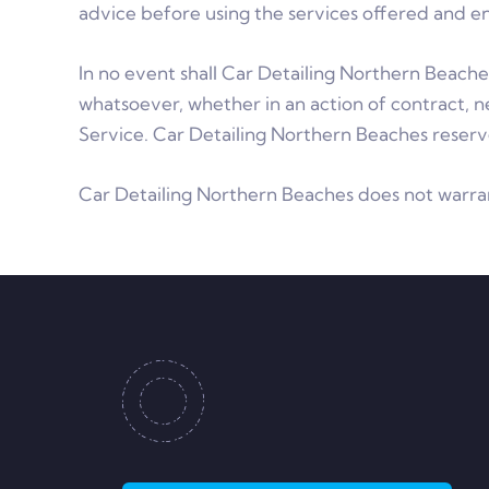
advice before using the services offered and e
In no event shall Car Detailing Northern Beaches
whatsoever, whether in an action of contract, ne
Service. Car Detailing Northern Beaches reserve
Car Detailing Northern Beaches does not warran