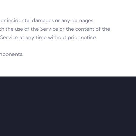
al, or incidental damages or any damages
ith the use of the Service or the content of the
Service at any time without prior notice.
omponents.