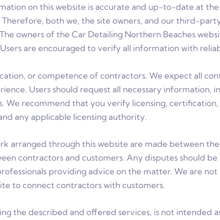
formation on this website is accurate and up-to-date at t
s. Therefore, both we, the site owners, and our third-pa
The owners of the Car Detailing Northern Beaches website 
Users are encouraged to verify all information with reliab
ification, or competence of contractors. We expect all co
ence. Users should request all necessary information, inc
rs. We recommend that you verify licensing, certificatio
nd any applicable licensing authority.
arranged through this website are made between the c
ween contractors and customers. Any disputes should be
rofessionals providing advice on the matter. We are not 
site to connect contractors with customers.
ing the described and offered services, is not intended a