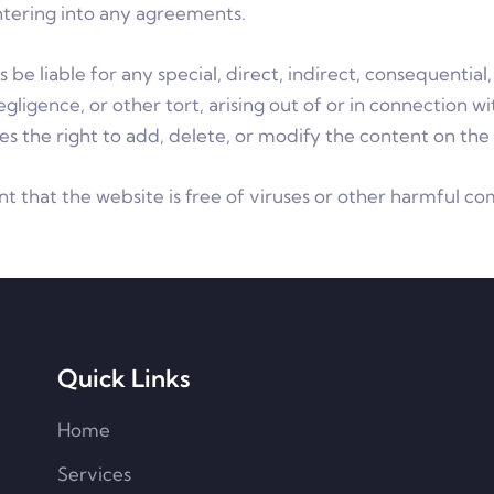
ntering into any agreements.
 be liable for any special, direct, indirect, consequenti
gligence, or other tort, arising out of or in connection w
s the right to add, delete, or modify the content on the 
t that the website is free of viruses or other harmful c
Quick Links
Home
Services